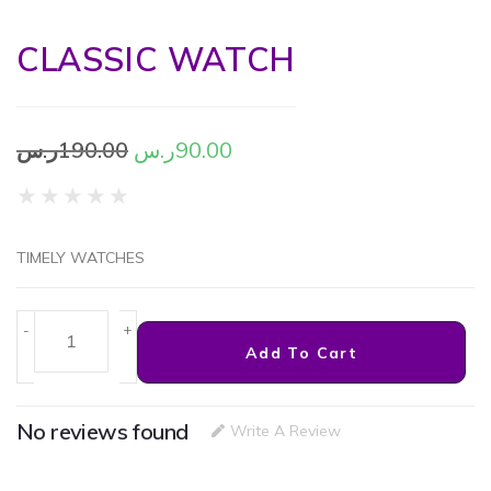
CLASSIC WATCH
ر.س
190.00
ر.س
90.00
★
★
★
★
★
TIMELY WATCHES
-
+
Add To Cart
No reviews found
Write A Review