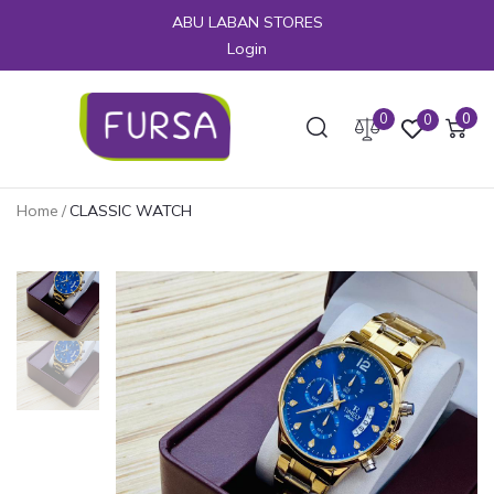
ABU LABAN STORES
Login
0
0
0
Home
/
CLASSIC WATCH