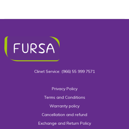
Clinet Service: (966) 55 999 7571
Privacy Policy
Terms and Conditions
Warranty policy
Cancellation and refund
Exchange and Return Policy