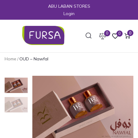
ABU LABAN STORES
Login
0
0
0
Home
/
OUD – Nawfal