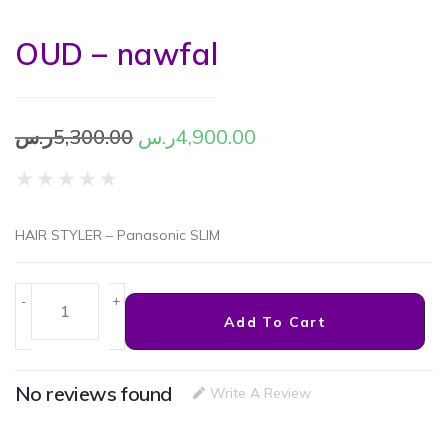
OUD – nawfal
ر.س
5,300.00
ر.س
4,900.00
★
★
★
★
★
HAIR STYLER – Panasonic SLIM
-
+
Add To Cart
No reviews found
Write A Review