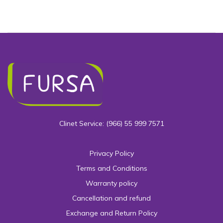
Clinet Service: (966) 55 999 7571
Privacy Policy
Terms and Conditions
Warranty policy
Cancellation and refund
Exchange and Return Policy